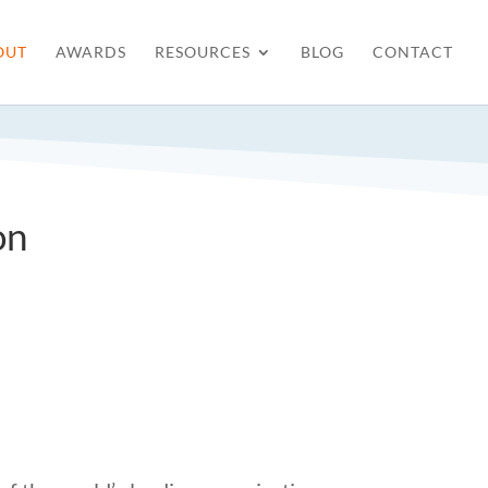
OUT
AWARDS
RESOURCES
BLOG
CONTACT
on