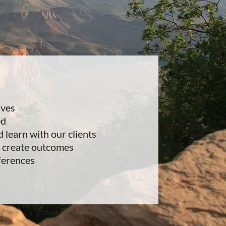
lves
ed
d learn with our clients
 create outcomes
ferences