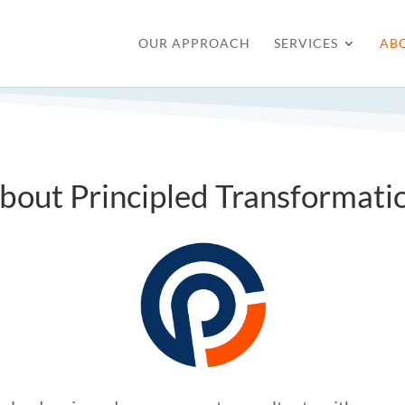
OUR APPROACH
SERVICES
AB
bout Principled Transformati