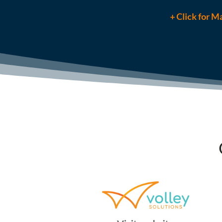
+ Click for Ma