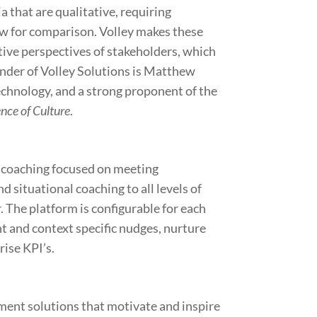
a that are qualitative, requiring
ow for comparison. Volley makes these
tive perspectives of stakeholders, which
under of Volley Solutions is Matthew
echnology, and a strong proponent of the
nce of Culture
.
n coaching focused on meeting
 situational coaching to all levels of
 The platform is configurable for each
t and context specific nudges, nurture
rise KPI’s.
ent solutions that motivate and inspire