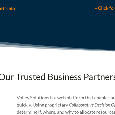
+ Click fo
tt’s bio
Our Trusted Business Partner
Volley Solutions is a web platform that enables o
quickly. Using proprietary
Collaborative Decision O
determine if, where, and why to allocate resources 