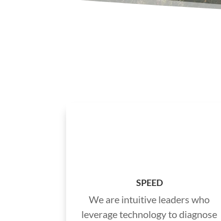
SPEED
We are intuitive leaders who
leverage technology to diagnose