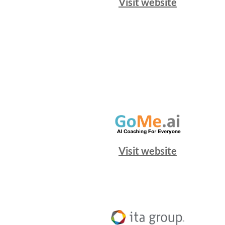
Visit website
Visit website