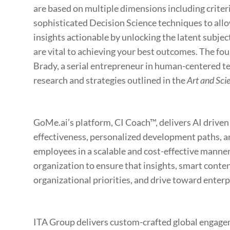
are based on multiple dimensions including criteri
sophisticated Decision Science techniques to all
insights actionable by unlocking the latent subjec
are vital to achieving your best outcomes. The fo
Brady, a serial entrepreneur in human-centered t
research and strategies outlined in the
Art and Scie
GoMe.ai’s platform, CI Coach™, delivers AI drive
effectiveness, personalized development paths, and
employees in a scalable and cost-effective manner.
organization to ensure that insights, smart conten
organizational priorities, and drive toward enterp
ITA Group delivers custom-crafted global engagem