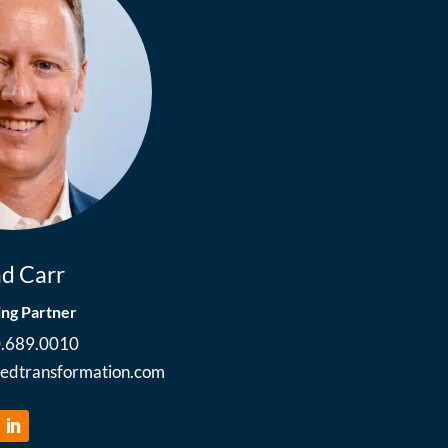
d Carr
ng Partner
0.689.0010
ledtransformation.com