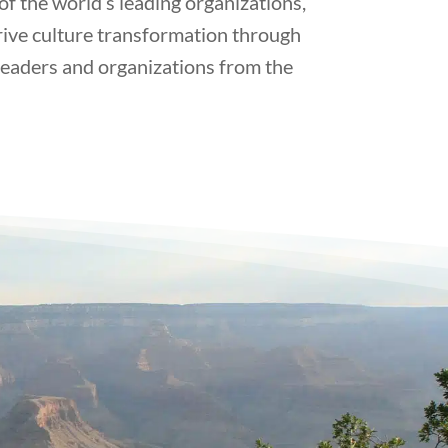
 the world’s leading organizations,
rive culture transformation through
leaders and organizations from the