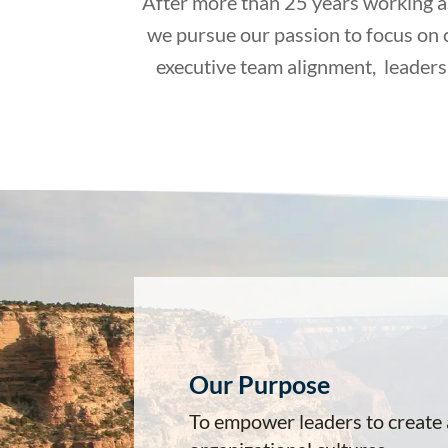
After more than 25 years working a
we pursue our passion to focus on 
executive team alignment,
leaders
Our Purpose
To empower leaders to create 