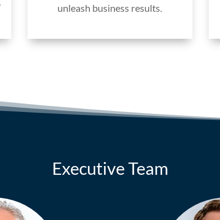
d
unleash business results.
Executive Team