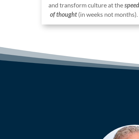
and transform culture at the
spee
of thought
(in weeks not months).