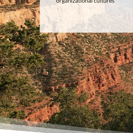
organizational cultures