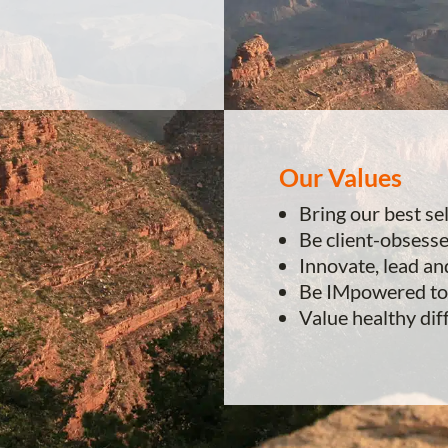
Our Values
Bring our best se
Be client-obsess
Innovate, lead an
Be IMpowered to
Value healthy dif