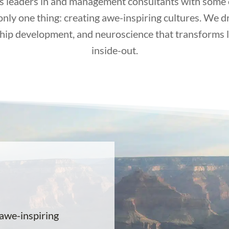
s leaders in and management consultants with some of
only one thing: creating awe-inspiring cultures. We d
hip development, and neuroscience that transforms 
inside-out.
awe-inspiring