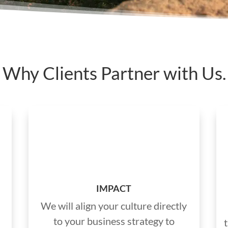
Why Clients Partner with Us.
IMPACT
We will align your culture directly
to your business strategy to