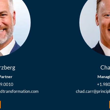
rzberg
Cha
Partner
Managi
89.0010
+1.98
ledtransformation.com
chad.carr@princip