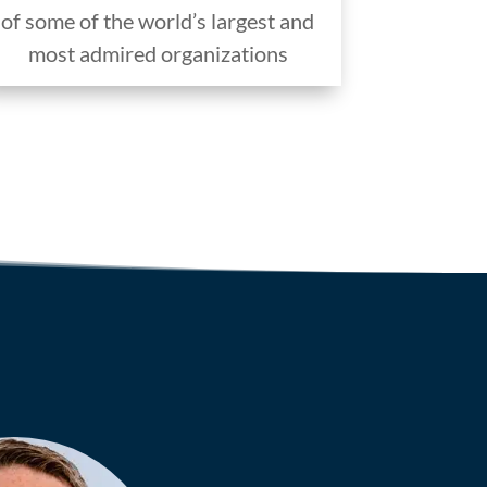
of some of the world’s largest and
most admired organizations