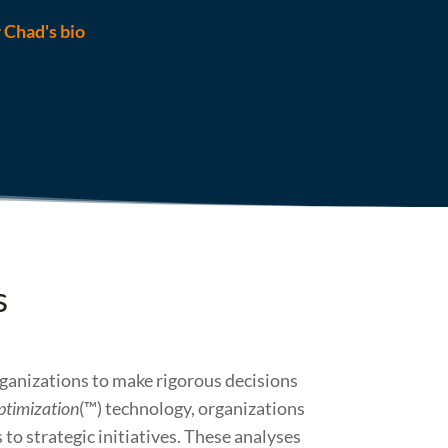
r Chad's bio
s
rganizations to make rigorous decisions
ptimization
(™) technology, organizations
to strategic initiatives. These analyses