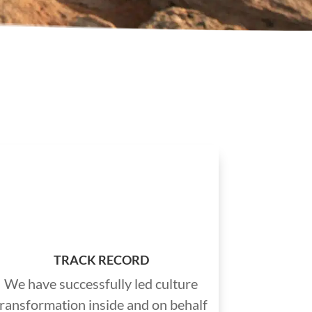
TRACK RECORD
We have successfully led culture
transformation inside and on behalf