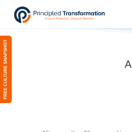
FREE CULTURE SNAPSHOT
A