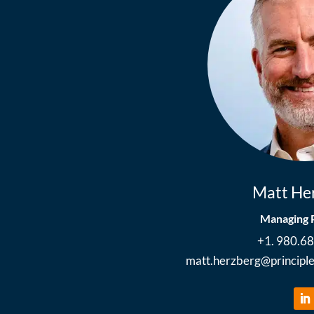
Matt He
Managing 
+1. 980.6
matt.herzberg
@
princip