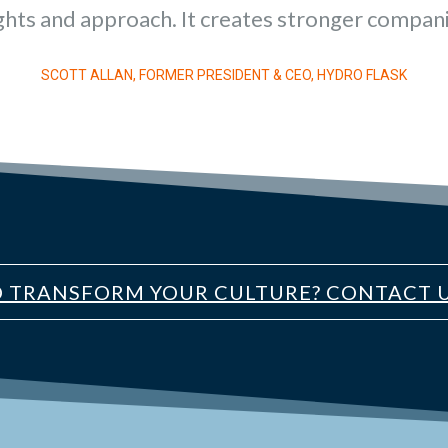
ghts and approach. It creates stronger compani
SCOTT ALLAN, FORMER PRESIDENT & CEO, HYDRO FLASK
O TRANSFORM YOUR CULTURE? CONTACT U