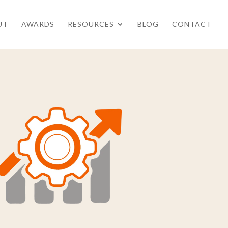
UT
AWARDS
RESOURCES
BLOG
CONTACT