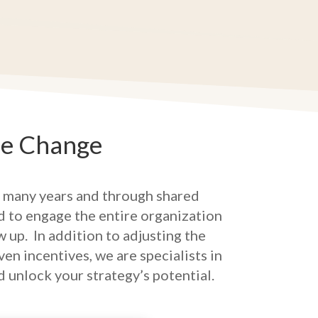
re Change
 many years and through shared
ed to engage the entire organization
w up.
In addition to adjusting the
n incentives, we are specialists in
d unlock your strategy’s potential.