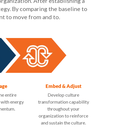
rganization. After establishing a
tegy. By comparing the baseline to
nt to move from and to.
age
Embed & Adjust
he entire
Develop culture
 with energy
transformation capability
mentum.
throughout your
organization to reinforce
and sustain the culture.