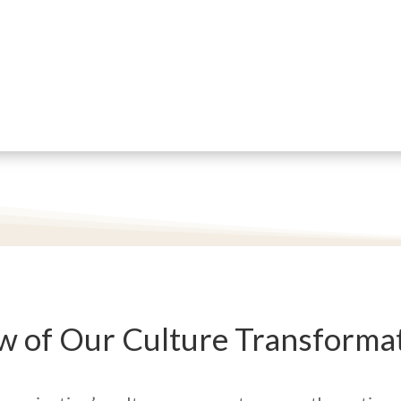
w of Our Culture Transformat