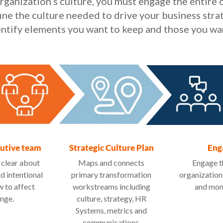
rganization’s culture, you must engage the entire o
ine the culture needed to drive your business stra
dentify elements you want to keep and those you wa
cutive team
Strategic Culture Plan
Eng
 clear about
Maps and connects
Engage t
nd intentional
primary transformation
organization
 to affect
workstreams including
and mo
nge.
culture, strategy, HR
Systems, metrics and
communications.