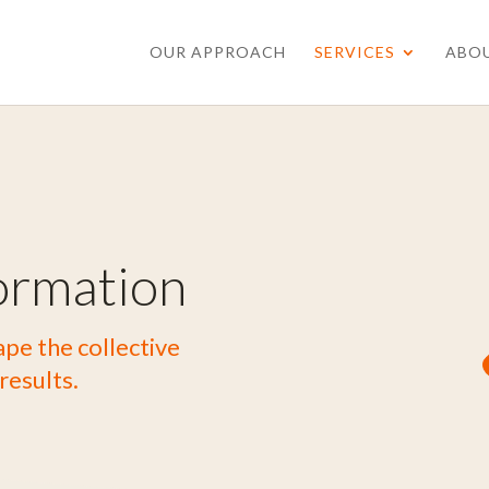
OUR APPROACH
SERVICES
ABO
ormation
pe the collective
results.