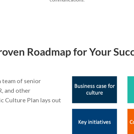
roven Roadmap for Your Succ
 team of senior
R, and other
ic Culture Plan lays out