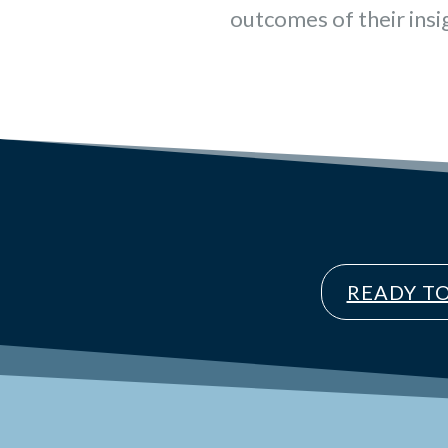
outcomes of their insi
READY T