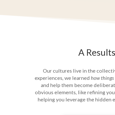
A Result
Our cultures live in the collect
experiences, we learned
how things
and help them become deliberate
obvious elements, like refining yo
helping you leverage the hidden el