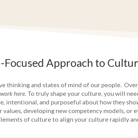
s-Focused Approach to Cultu
ive thinking and states of mind of our people.
Over
 work here.
To truly shape your culture, you will ne
, intentional, and purposeful about how they sho
ur values, developing new competency models, or eve
ements of culture to align your culture rapidly an