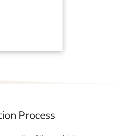
ion Process