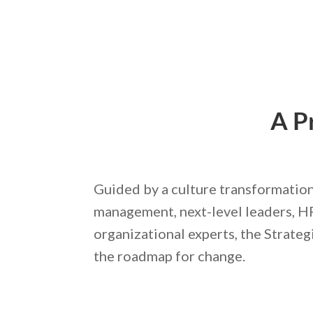
A P
Guided by a culture transformation
management, next-level leaders, H
organizational experts, the Strateg
the roadmap for change.