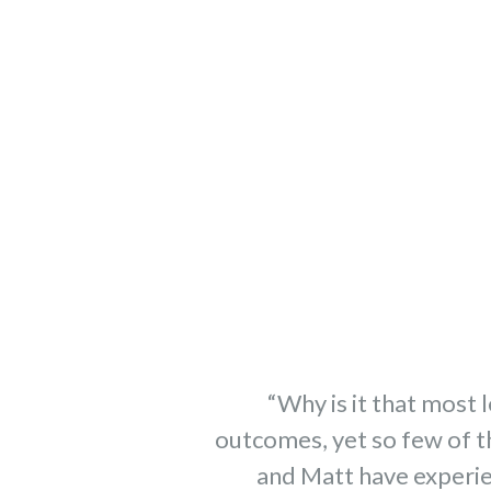
“Why is it that most 
outcomes, yet so few of t
and Matt have experie