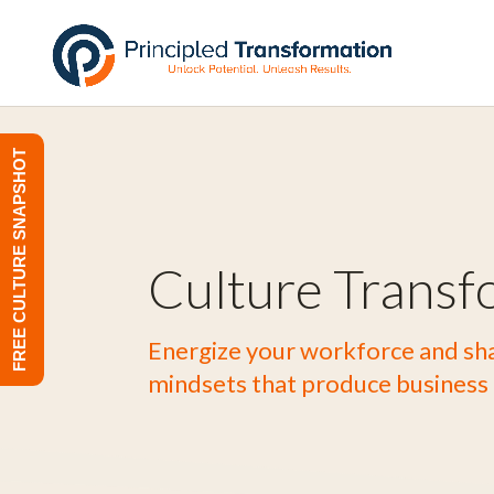
FREE CULTURE SNAPSHOT
Culture Transf
Energize your workforce and sha
mindsets that produce business 