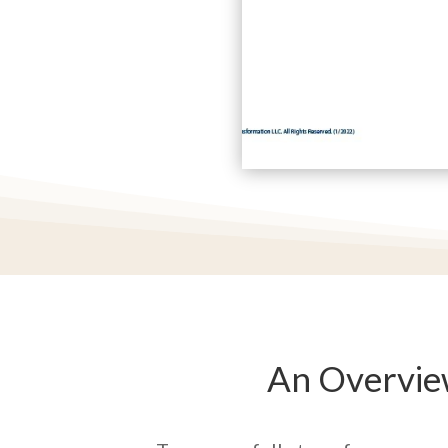
An Overvie