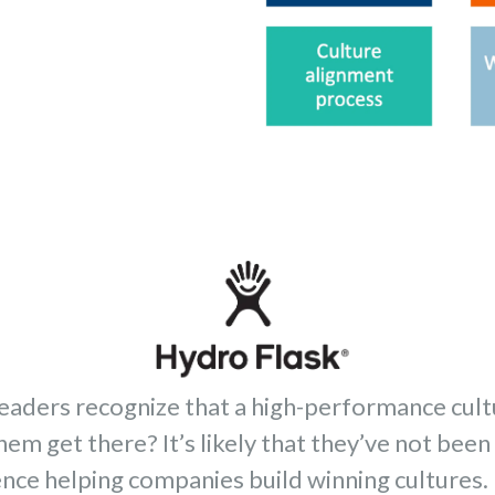
leaders recognize that a high-performance cult
hem get there? It’s likely that they’ve not bee
nce helping companies build winning cultures. 