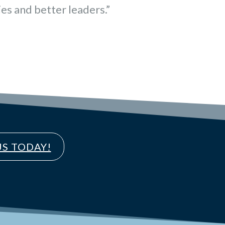
es and better leaders.”
S TODAY!