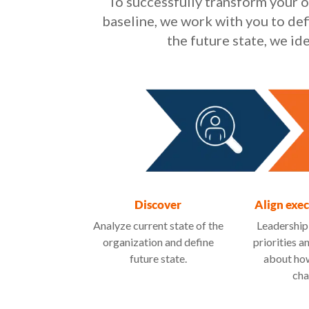
To successfully transform your o
baseline, we work with you to def
the future state, we i
Discover
Align exe
Analyze current state of the
Leadership
organization and define
priorities a
future state.
about how
cha