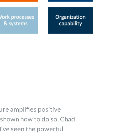
ure amplifies positive
n shown how to do so. Chad
I’ve seen the powerful