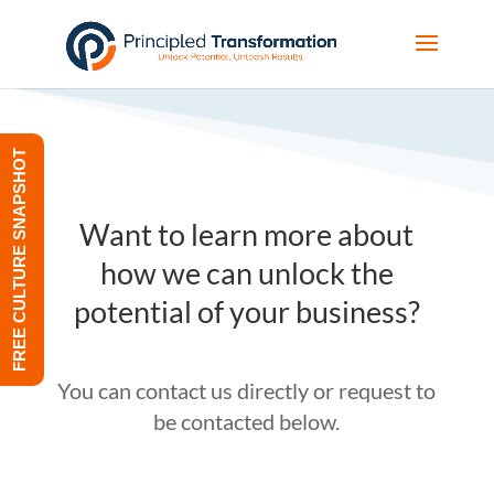
FREE CULTURE SNAPSHOT
Want to learn more about
how we can unlock the
potential of your business?
You can contact us directly or request to
be contacted below.