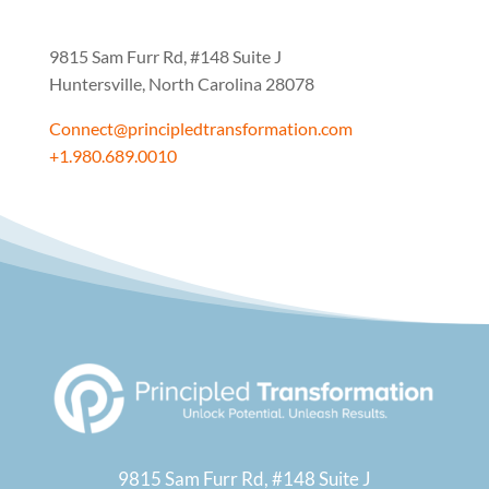
9815 Sam Furr Rd,
#148 Suite J
Huntersville, North Carolina 28078
Connect@principledtransformation.com
+1.980.689.0010
9815 Sam Furr Rd,
#148 Suite J