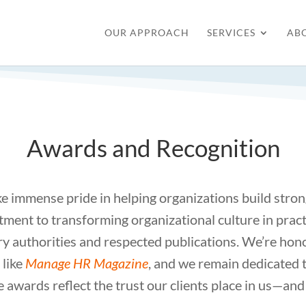
OUR APPROACH
SERVICES
AB
Awards and Recognition
e immense pride in helping organizations build stron
ent to transforming organizational culture in pract
ry authorities and respected publications. We’re ho
 like
Manage HR Magazine
, and we remain dedicated 
e awards reflect the trust our clients place in us—and