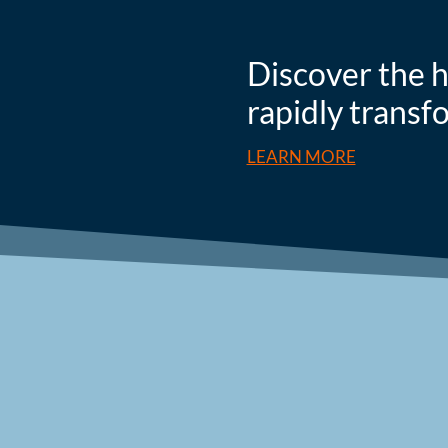
Discover the h
rapidly transf
LEARN MORE