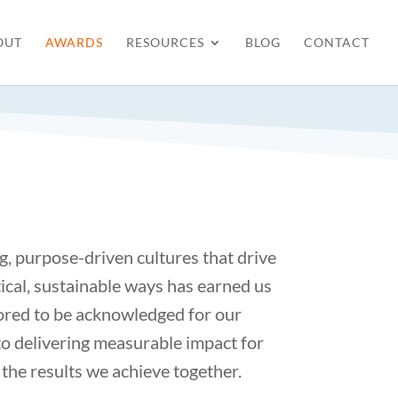
OUT
AWARDS
RESOURCES
BLOG
CONTACT
g, purpose-driven cultures that drive
ical, sustainable ways has earned us
nored to be acknowledged for our
to delivering measurable impact for
 the results we achieve together.