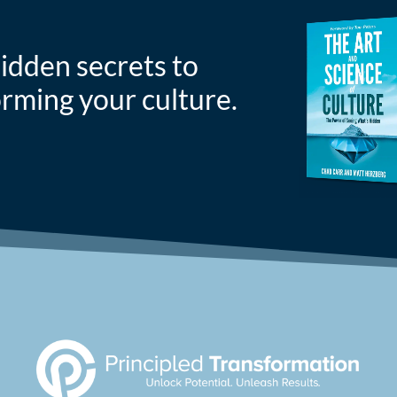
idden secrets to
orming your culture.