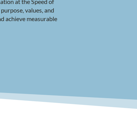
ation at the Speed of
 purpose, values, and
 and achieve measurable