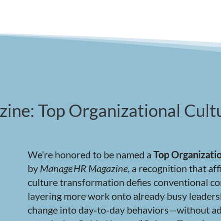
ne: Top Organizational Cultu
We’re honored to be named a
Top Organizatio
by
Manage
HR Magazine
, a recognition that a
culture transformation defies conventional c
layering more work onto already busy leaders
change into day‑to‑day behaviors—without ad