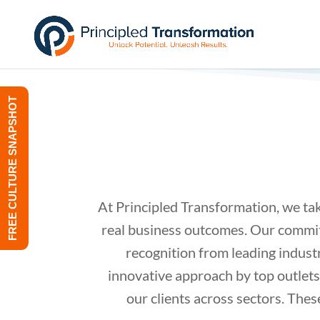
FREE CULTURE SNAPSHOT
At Principled Transformation, we tak
real business outcomes. Our commitm
recognition from leading indust
innovative approach by top outlets
our clients across sectors. Thes