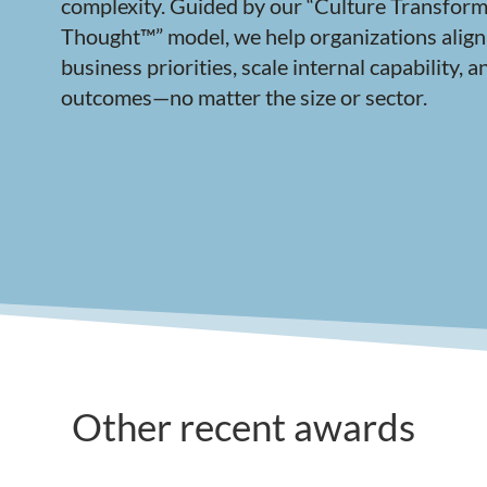
complexity. Guided by our “Culture Transform
Thought™” model, we help organizations align
business priorities, scale internal capability,
outcomes—no matter the size or sector.
Other recent awards