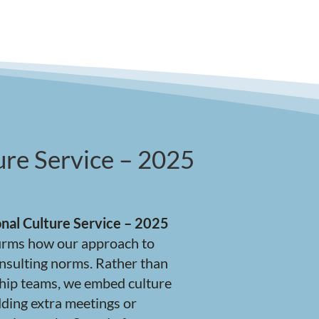
re Service – 2025
nal Culture Service – 2025
ffirms how our approach to
onsulting norms. Rather than
hip teams, we embed culture
ding extra meetings or