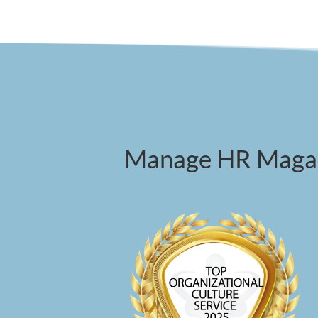
Manage HR Magazi